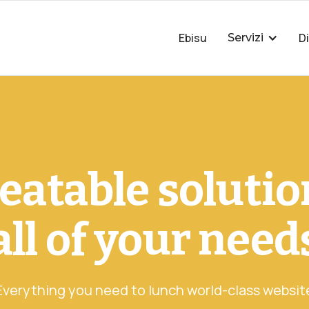
Ebisu
D
Servizi
atable solutio
all of your need
Everything you need to lunch world-class websit