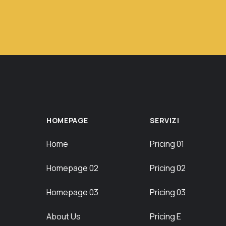
HOMEPAGE
SERVIZI
Home
Pricing 01
Homepage 02
Pricing 02
Homepage 03
Pricing 03
About Us
Pricing E