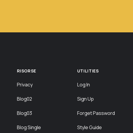
RISORSE
UTILITIES
Privacy
Log In
Blog02
Sign Up
Blog03
Forget Password
Blog Single
Style Guide