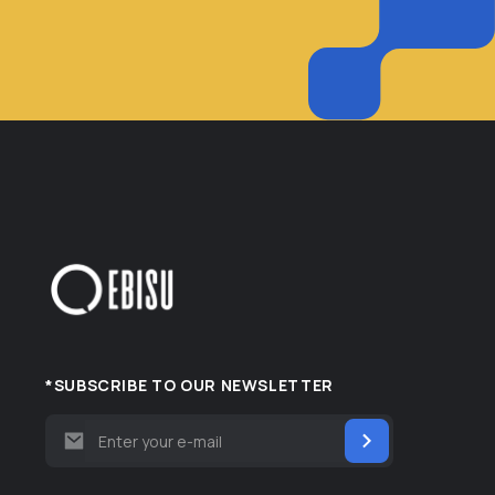
*SUBSCRIBE TO OUR NEWSLETTER