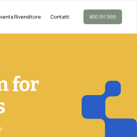
iventa Rivenditore
Contatti
800.911.999
n for
s
e