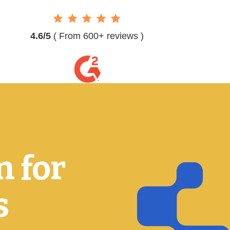
4.6/5
( From 600+ reviews )
n for
s