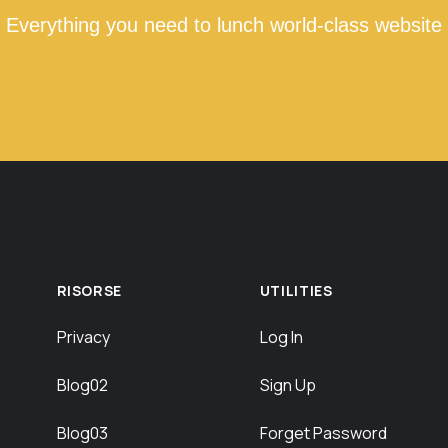
Everything you need to lunch world-class website
RISORSE
UTILITIES
Privacy
Log In
Blog02
Sign Up
Blog03
Forget Password