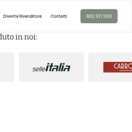
800.911.999
Diventa Rivenditore
Contatti
uto in noi: