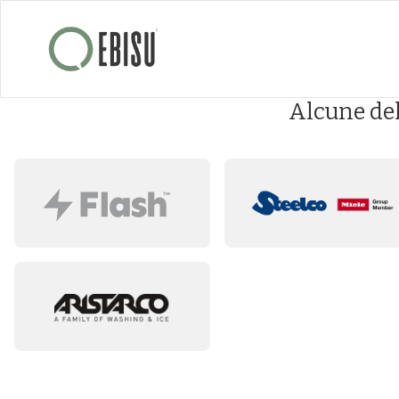
Alcune de