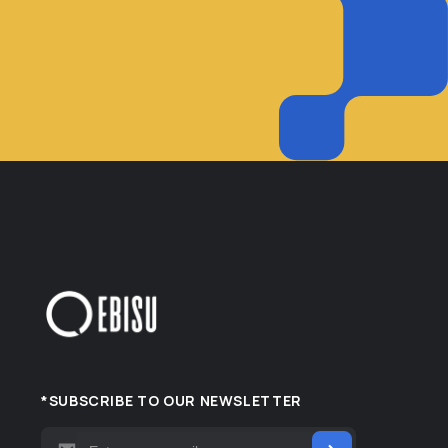
*SUBSCRIBE TO OUR NEWSLETTER