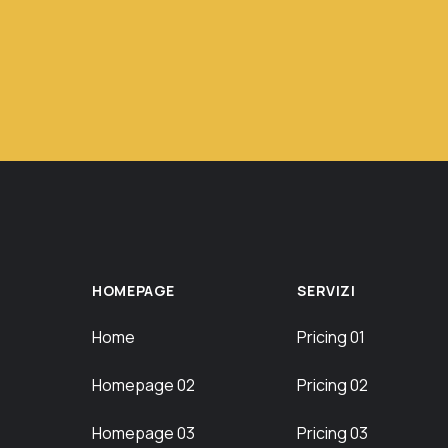
HOMEPAGE
SERVIZI
Home
Pricing 01
Homepage 02
Pricing 02
Homepage 03
Pricing 03