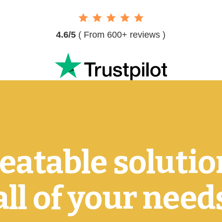
4.6/5
( From 600+ reviews )
atable solutio
all of your need