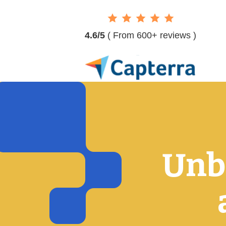
4.6/5
( From 600+ reviews )
Unbe