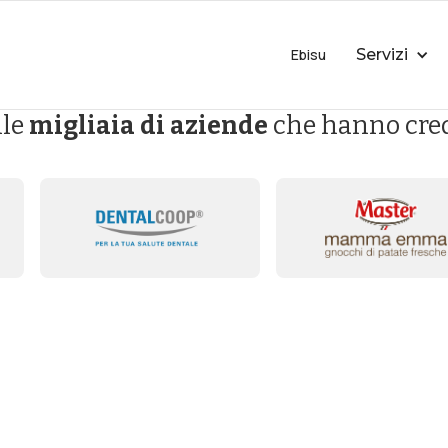
Ebisu
Servizi
lle
migliaia di aziende
che hanno cred